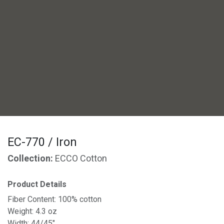
EC-770 / Iron
Collection:
ECCO Cotton
Product Details
Fiber Content: 100% cotton
Weight: 4.3 oz
Width: 44/45"