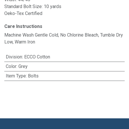
Standard Bolt Size: 10 yards
Oeko-Tex Certified
Care Instructions
Machine Wash Gentle Cold, No Chlorine Bleach, Tumble Dry
Low, Warm Iron
Division
:
ECCO Cotton
Color
:
Grey
Item Type
:
Bolts