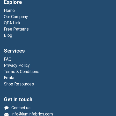
Explore
Home
Our Company
QPA Link
Free Patterns
Blog
Services
FAQ
Privacy Policy
Terms & Conditions
Errata
Shop Resources
Get in touch
Contact us
info@luminfabrics.com