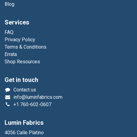
Blog
Services
FAQ
Privacy Policy
Terms & Conditions
Errata
Shop Resources
Get in touch
Contact us
info@luminfabrics.com
+1
760-602-0607
Lumin Fabrics
4056 Calle Platino