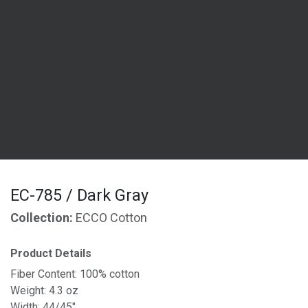
EC-785 / Dark Gray
Collection:
ECCO Cotton
Product Details
Fiber Content: 100% cotton
Weight: 4.3 oz
Width: 44/45"