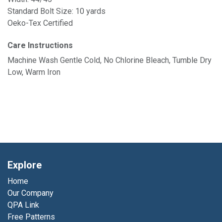
Standard Bolt Size: 10 yards
Oeko-Tex Certified
Care Instructions
Machine Wash Gentle Cold, No Chlorine Bleach, Tumble Dry
Low, Warm Iron
Explore
Home
Our Company
QPA Link
Free Patterns