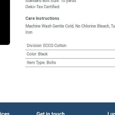
Standard Bolt Size: 10 yards
Oeko-Tex Certified
Care Instructions
Machine Wash Gentle Cold, No Chlorine Bleach, 
Iron
Division
:
ECCO Cotton
Color
:
Black
Item Type
:
Bolts
ices
Get in touch
Lu