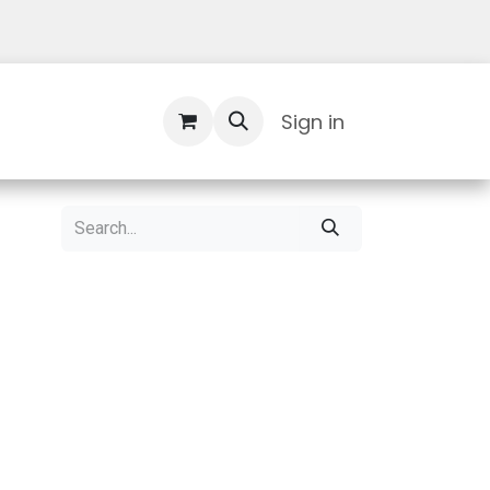
Contact Us
Sign in