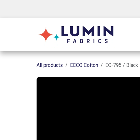
Skip to Content
Shop
All products
ECCO Cotton
EC-795 / Black