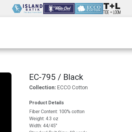
Wholesale
Our Company
Resources
EC-795 / Black
Collection:
ECCO Cotton
Product Details
Fiber Content: 100% cotton
Weight: 4.3 oz
Width: 44/45"