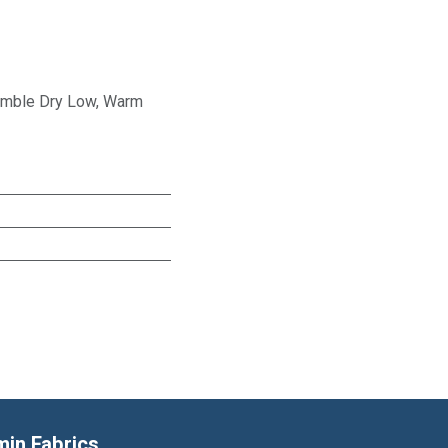
Tumble Dry Low, Warm
min Fabrics