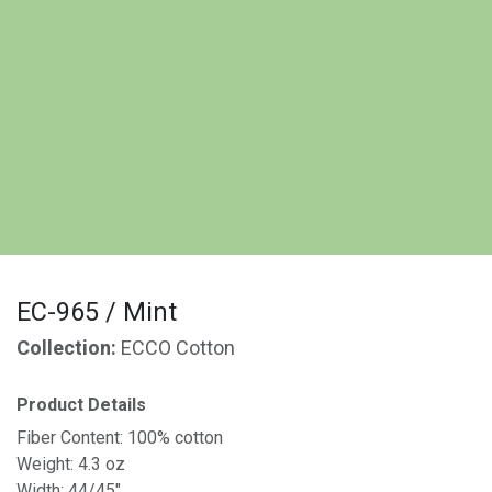
EC-965 / Mint
Collection:
ECCO Cotton
Product Details
Fiber Content: 100% cotton
Weight: 4.3 oz
Width: 44/45"