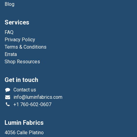
Blog
Services
FAQ
Privacy Policy
Terms & Conditions
Errata
Shop Resources
Get in touch
Contact us
info@luminfabrics.com
+1
760-602-0607
Lumin Fabrics
4056 Calle Platino