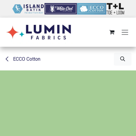
Skip to Content
ECCO Cotton