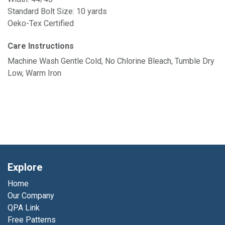
Standard Bolt Size: 10 yards
Oeko-Tex Certified
Care Instructions
Machine Wash Gentle Cold, No Chlorine Bleach, Tumble Dry
Low, Warm Iron
Explore
Home
Our Company
QPA Link
Free Patterns