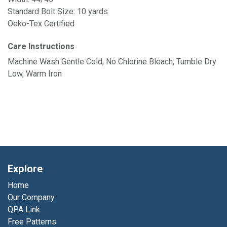
Standard Bolt Size: 10 yards
Oeko-Tex Certified
Care Instructions
Machine Wash Gentle Cold, No Chlorine Bleach, Tumble Dry
Low, Warm Iron
Explore
Home
Our Company
QPA Link
Free Patterns