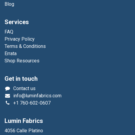
Blog
Services
FAQ
Privacy Policy
Terms & Conditions
Errata
Shop Resources
Get in touch
Contact us
info@luminfabrics.com
+1
760-602-0607
Lumin Fabrics
4056 Calle Platino