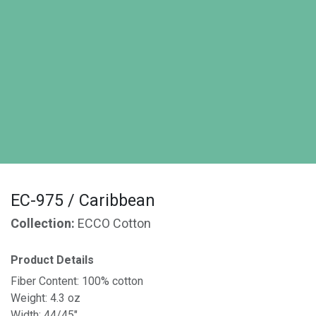
EC-975 / Caribbean
Collection:
ECCO Cotton
Product Details
Fiber Content: 100% cotton
Weight: 4.3 oz
Width: 44/45"