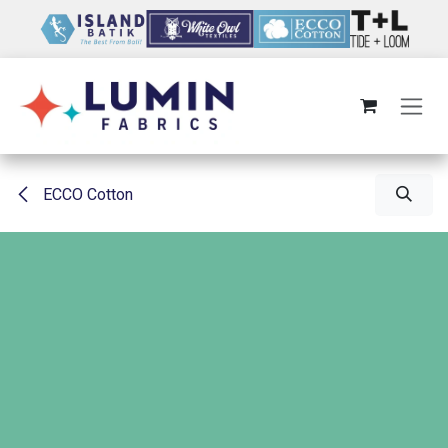
Skip to Content
ECCO Cotton