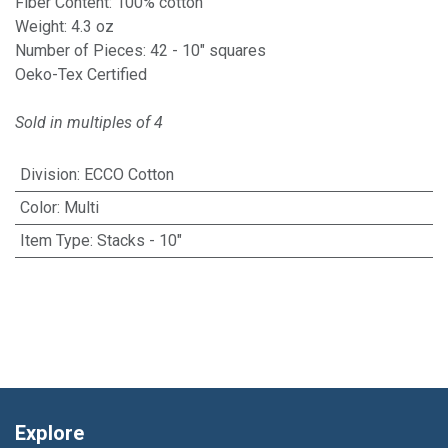
Fiber Content: 100% cotton
Weight: 4.3 oz
Number of Pieces: 42 - 10" squares
Oeko-Tex Certified
Sold in multiples of 4
Division
:
ECCO Cotton
Color
:
Multi
Item Type
:
Stacks - 10"
Explore