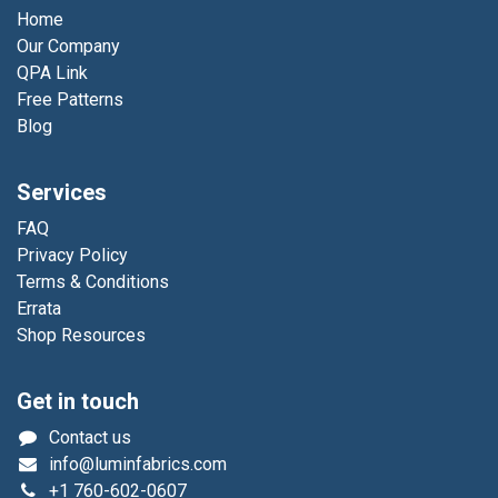
Home
Our Company
QPA Link
Free Patterns
Blog
Services
FAQ
Privacy Policy
Terms & Conditions
Errata
Shop Resources
Get in touch
Contact us
info@luminfabrics.com
+1
760-602-0607