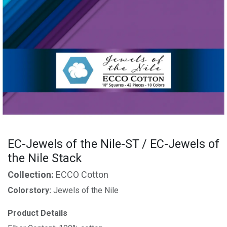
EC-Jewels of the Nile-ST / EC-Jewels of
the Nile Stack
Collection:
ECCO Cotton
Colorstory:
Jewels of the Nile
Product Details