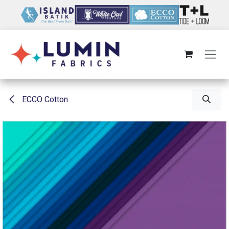
Skip to Content
ECCO Cotton