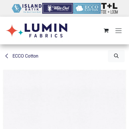
Skip to Content
ECCO Cotton