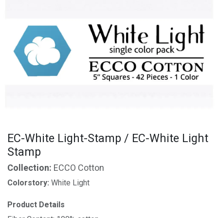
EC-White Light-Stamp / EC-White Light
Stamp
Collection:
ECCO Cotton
Colorstory:
White Light
Product Details