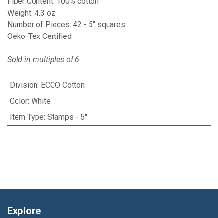
Fiber Content: 100% cotton
Weight: 4.3 oz
Number of Pieces: 42 - 5" squares
Oeko-Tex Certified
Sold in multiples of 6
Division
:
ECCO Cotton
Color
:
White
Item Type
:
Stamps - 5"
Explore