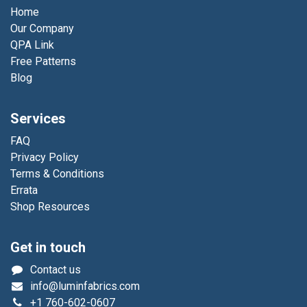
Home
Our Company
QPA Link
Free Patterns
Blog
Services
FAQ
Privacy Policy
Terms & Conditions
Errata
Shop Resources
Get in touch
Contact us
info@luminfabrics.com
+1
760-602-0607