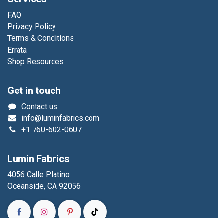
FAQ
Privacy Policy
Terms & Conditions
Errata
Shop Resources
Get in touch
Contact us
info@luminfabrics.com
+1
760-602-0607
Lumin Fabrics
4056 Calle Platino
Oceanside, CA 92056