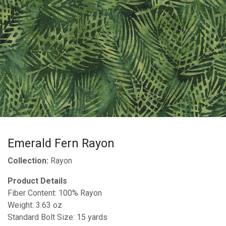
Emerald Fern Rayon
Collection:
Rayon
Product Details
Fiber Content: 100% Rayon
Weight: 3.63 oz
Standard Bolt Size: 15 yards