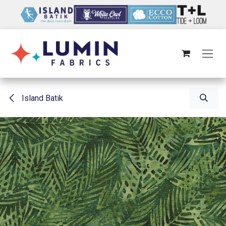
Skip to Content
Island Batik