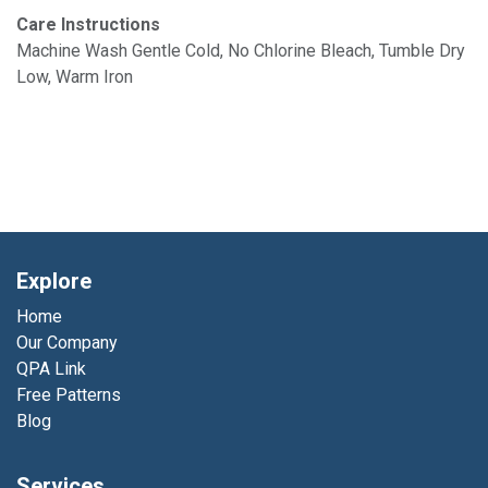
Care Instructions
Machine Wash Gentle Cold, No Chlorine Bleach, Tumble Dry
Low, Warm Iron
Explore
Home
Our Company
QPA Link
Free Patterns
Blog
Services