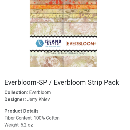
Everbloom-SP / Everbloom Strip Pack
Collection:
Everbloom
Designer:
Jerry Khiev
Product Details
Fiber Content: 100% Cotton
Weight: 5.2 oz