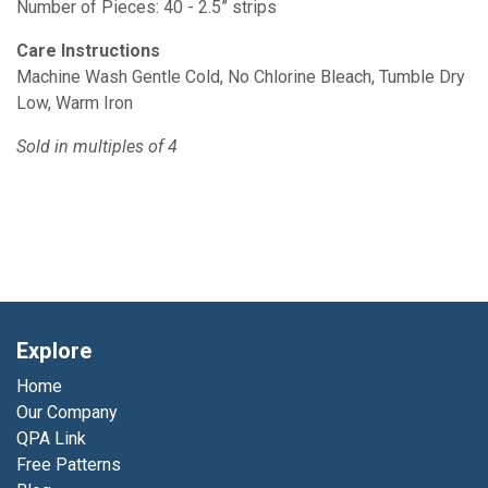
Number of Pieces: 40 - 2.5” strips
Care Instructions
Machine Wash Gentle Cold, No Chlorine Bleach, Tumble Dry
Low, Warm Iron
Sold in multiples of 4
Explore
Home
Our Company
QPA Link
Free Patterns