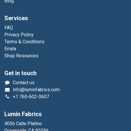
Blog
Services
FAQ
Privacy Policy
Terms & Conditions
Errata
Shop Resources
Get in touch
Contact us
info@luminfabrics.com
+1
760-602-0607
Lumin Fabrics
4056 Calle Platino
Oceanside, CA 92056