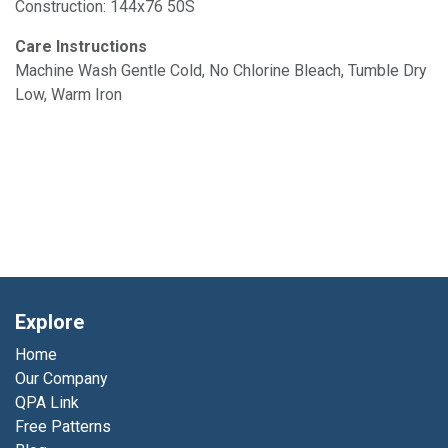
Construction: 144x76 50S
Care Instructions
Machine Wash Gentle Cold, No Chlorine Bleach, Tumble Dry
Low, Warm Iron
Explore
Home
Our Company
QPA Link
Free Patterns