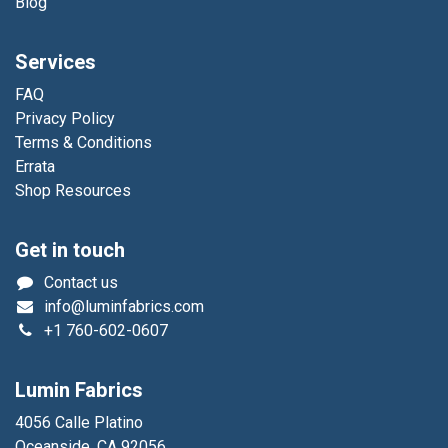
Blog
Services
FAQ
Privacy Policy
Terms & Conditions
Errata
Shop Resources
Get in touch
Contact us
info@luminfabrics.com
+1
760-602-0607
Lumin Fabrics
4056 Calle Platino
Oceanside, CA 92056