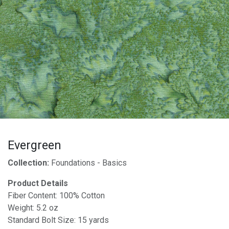
Evergreen
Collection:
Foundations - Basics
Product Details
Fiber Content: 100% Cotton
Weight: 5.2 oz
Standard Bolt Size: 15 yards