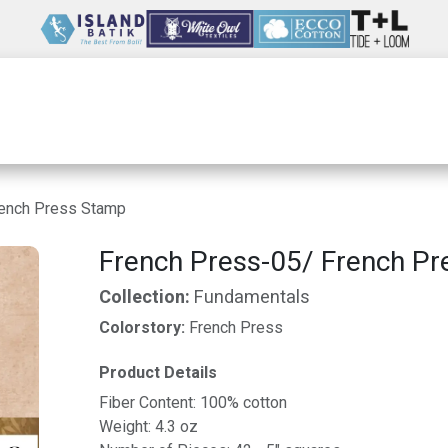
Wholesale
Our Company
Resources
rench Press Stamp
French Press-05/ French P
Collection:
Fundamentals
Colorstory:
French Press
Product Details
Fiber Content: 100% cotton
Weight: 4.3 oz