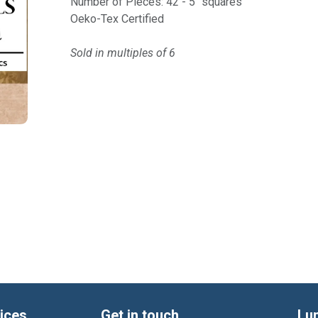
Number of Pieces: 42 - 5" squares
Oeko-Tex Certified
Sold in multiples of 6
ices
Get in touch
Lu