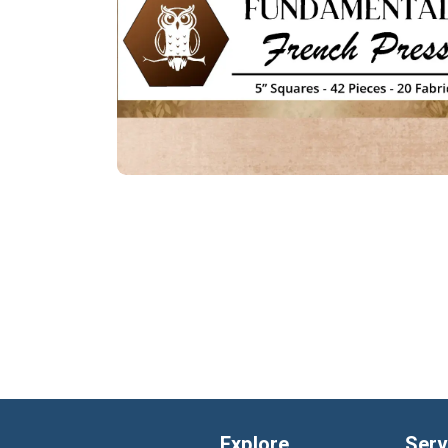
Explore
Serv