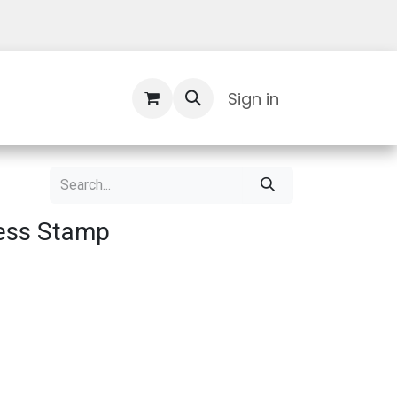
Contact Us
Sign in
ress Stamp