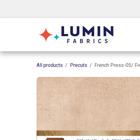
Skip to Content
Shop
All products
Precuts
French Press-05/ F