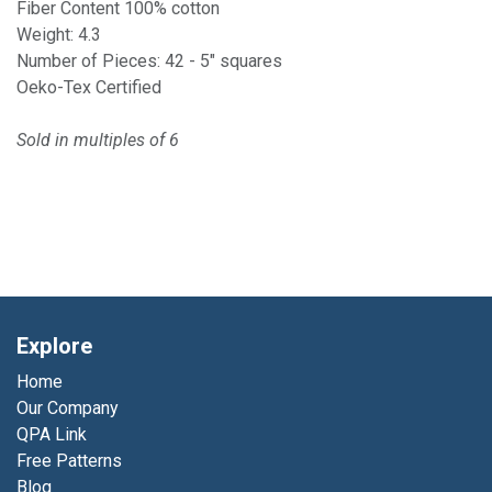
Fiber Content 100% cotton
Weight: 4.3
Number of Pieces: 42 - 5" squares
Oeko-Tex Certified
Sold in multiples of 6
Explore
Home
Our Company
QPA Link
Free Patterns
Blog