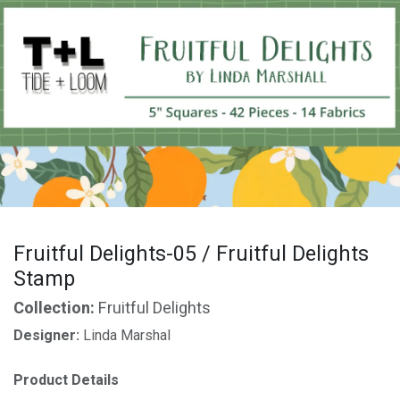
Fruitful Delights-05 / Fruitful Delights
Stamp
Collection:
Fruitful Delights
Designer:
Linda Marshal
Product Details