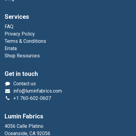
Services
FAQ
Privacy Policy
Terms & Conditions
Errata
Shop Resources
Get in touch
Contact us
info@luminfabrics.com
+1
760-602-0607
Lumin Fabrics
4056 Calle Platino
Oceanside, CA 92056