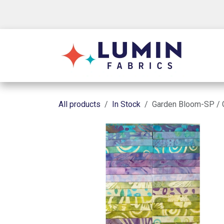
Skip to Content
Shop
All products
In Stock
Garden Bloom-SP / 