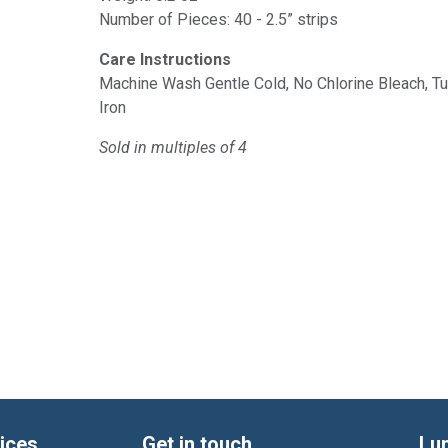
Number of Pieces: 40 - 2.5” strips
Care Instructions
Machine Wash Gentle Cold, No Chlorine Bleach, 
Iron
Sold in multiples of 4
ices
Get in touch
Lu