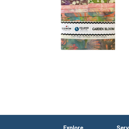
Explore
Serv