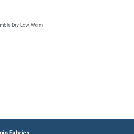
Tumble Dry Low, Warm
min Fabrics