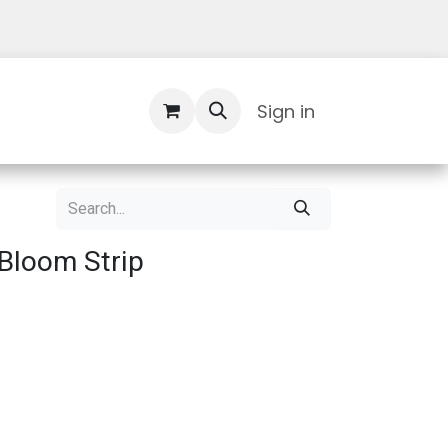
Contact Us
Sign in
Bloom Strip