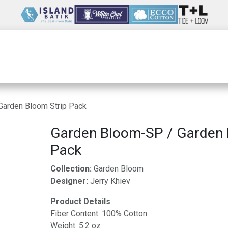
Wholesale
Our Company
Resources
Garden Bloom Strip Pack
Garden Bloom-SP / Garden 
Pack
Collection:
Garden Bloom
Designer:
Jerry Khiev
Product Details
Fiber Content: 100% Cotton
Weight: 5.2 oz