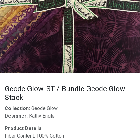
Geode Glow-ST / Bundle Geode Glow
Stack
Collection:
Geode Glow
Designer:
Kathy Engle
Product Details
Fiber Content: 100% Cotton