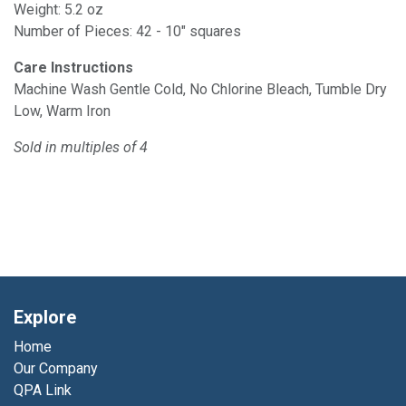
Weight: 5.2 oz
Number of Pieces: 42 - 10" squares
Care Instructions
Machine Wash Gentle Cold, No Chlorine Bleach, Tumble Dry
Low, Warm Iron
Sold in
multiples
of 4
Explore
Home
Our Company
QPA Link