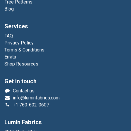
Free Patterns
Blog
Services
FAQ
Privacy Policy
Terms & Conditions
Errata
Shop Resources
Get in touch
Contact us
info@luminfabrics.com
+1
760-602-0607
Lumin Fabrics