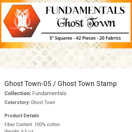
Ghost Town-05 / Ghost Town Stamp
Collection:
Fundamentals
Colorstory:
Ghost Town
Product Details
Fiber Content: 100% cotton
Weight: 4.3 oz