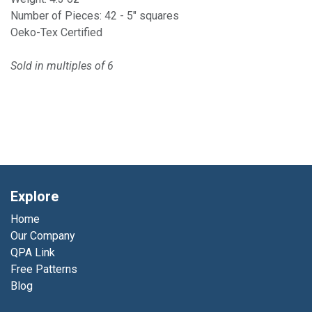
Number of Pieces: 42 - 5" squares
Oeko-Tex Certified
Sold in multiples of 6
Explore
Home
Our Company
QPA Link
Free Patterns
Blog