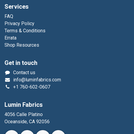
Services
FAQ
Privacy Policy
Terms & Conditions
Errata
Shop Resources
Get in touch
Contact us
info@luminfabrics.com
+1
760-602-0607
Lumin Fabrics
4056 Calle Platino
Oceanside, CA 92056