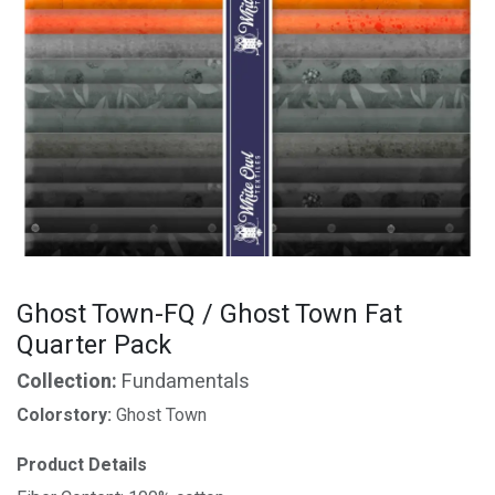
Ghost Town-FQ / Ghost Town Fat
Quarter Pack
Collection:
Fundamentals
Colorstory:
Ghost Town
Product Details