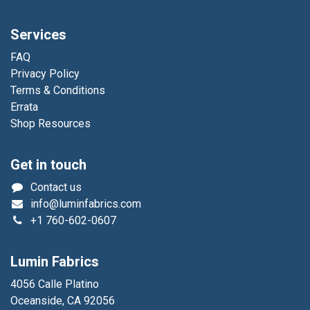
Services
FAQ
Privacy Policy
Terms & Conditions
Errata
Shop Resources
Get in touch
Contact us
info@luminfabrics.com
+1
760-602-0607
Lumin Fabrics
4056 Calle Platino
Oceanside, CA 92056