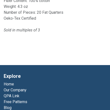
Fiber Content: 100% cotton
Weight: 4.3 oz
Number of Pieces: 20 Fat Quarters
Oeko-Tex Certified
Sold in multiples of 3
Explore
Home
Our Company
QPA Link
Free Patterns
Blog