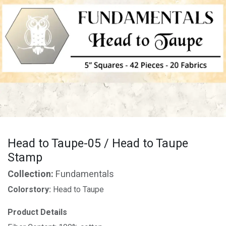
Head to Taupe-05 / Head to Taupe
Stamp
Collection:
Fundamentals
Colorstory:
Head to Taupe
Product Details