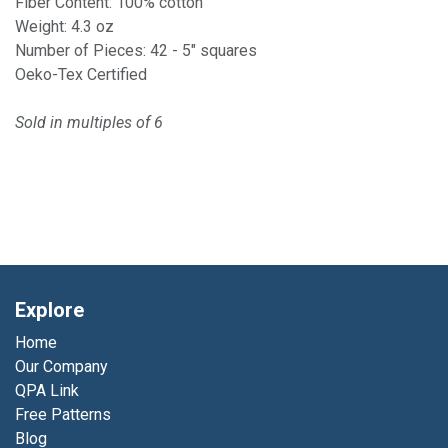
Fiber Content: 100% cotton
Weight: 4.3 oz
Number of Pieces: 42 - 5" squares
Oeko-Tex Certified
Sold in multiples of 6
Explore
Home
Our Company
QPA Link
Free Patterns
Blog