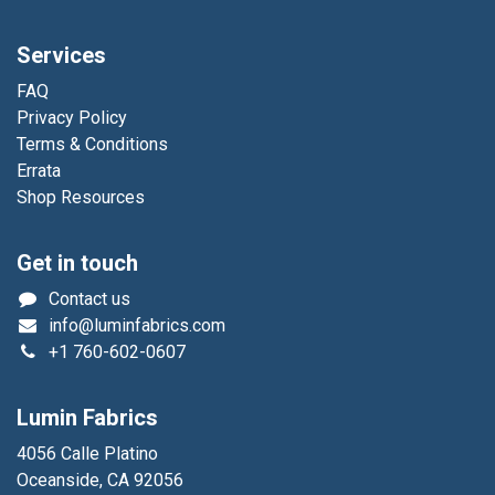
Services
FAQ
Privacy Policy
Terms & Conditions
Errata
Shop Resources
Get in touch
Contact us
info@luminfabrics.com
+1
760-602-0607
Lumin Fabrics
4056 Calle Platino
Oceanside, CA 92056