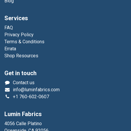
Blog
Services
FAQ
Privacy Policy
Terms & Conditions
Errata
Shop Resources
Get in touch
Contact us
info@luminfabrics.com
+1
760-602-0607
Lumin Fabrics
4056 Calle Platino
Oceanside, CA 92056