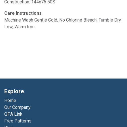
Construction: 144x76 50S
Care Instructions
Machine Wash Gentle Cold, No Chlorine Bleach, Tumble Dry
Low, Warm Iron
Explore
Home
Our Company
QPA Link
Free Patterns