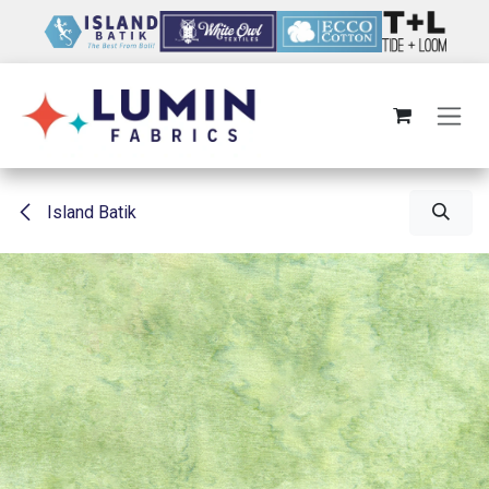
Skip to Content
Island Batik