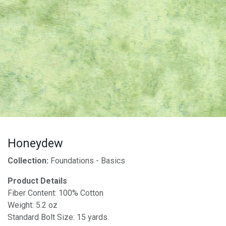
Honeydew
Collection:
Foundations - Basics
Product Details
Fiber Content: 100% Cotton
Weight: 5.2 oz
Standard Bolt Size: 15 yards