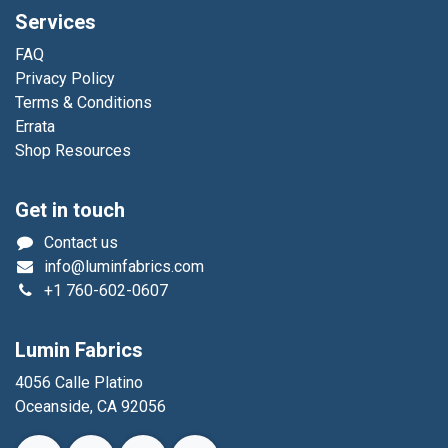
Services
FAQ
Privacy Policy
Terms & Conditions
Errata
Shop Resources
Get in touch
Contact us
info@luminfabrics.com
+1
760-602-0607
Lumin Fabrics
4056 Calle Platino
Oceanside, CA 92056