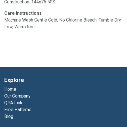
Construction: 144x76 50S
Care Instructions
Machine Wash Gentle Cold, No Chlorine Bleach, Tumble Dry
Low, Warm Iron
Explore
Home
Our Company
QPA Link
Free Patterns
Blog