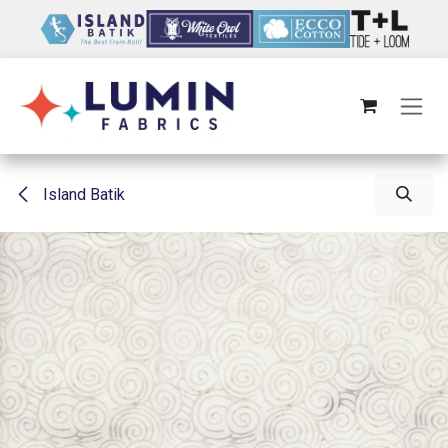
Skip to Content
Island Batik