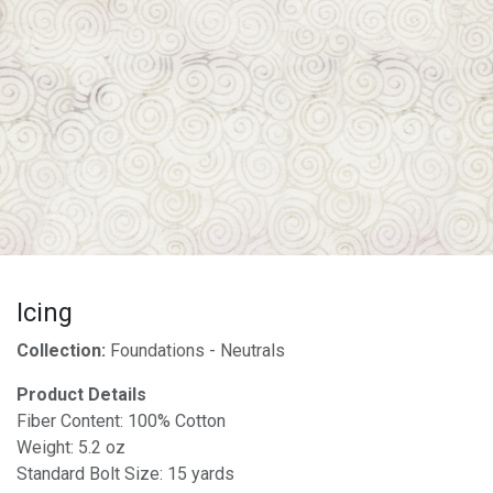
Icing
Collection:
Foundations - Neutrals
Product Details
Fiber Content: 100% Cotton
Weight: 5.2 oz
Standard Bolt Size: 15 yards