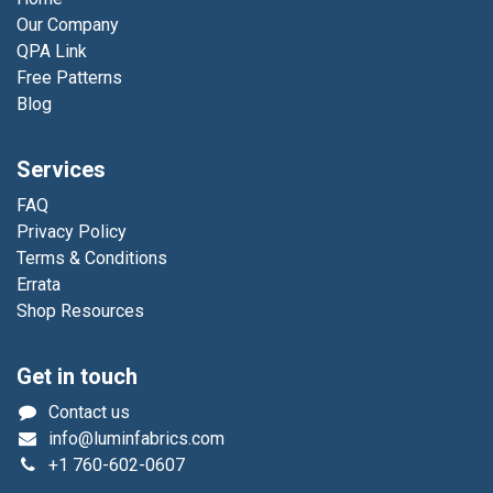
Our Company
QPA Link
Free Patterns
Blog
Services
FAQ
Privacy Policy
Terms & Conditions
Errata
Shop Resources
Get in touch
Contact us
info@luminfabrics.com
+1
760-602-0607