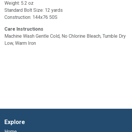
Weight: 5.2 oz
Standard Bolt Size: 12 yards
Construction: 144x76 50S
Care Instructions
Machine Wash Gentle Cold, No Chlorine Bleach, Tumble Dry
Low, Warm Iron
Explore
Home