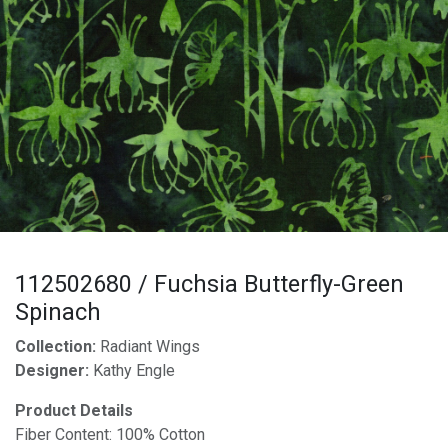
112502680 / Fuchsia Butterfly-Green
Spinach
Collection:
Radiant Wings
Designer:
Kathy Engle
Product Details
Fiber Content: 100% Cotton