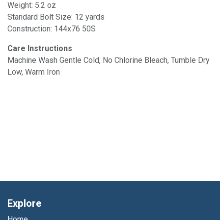
Weight: 5.2 oz
Standard Bolt Size: 12 yards
Construction: 144x76 50S
Care Instructions
Machine Wash Gentle Cold, No Chlorine Bleach, Tumble Dry
Low, Warm Iron
Explore
Home