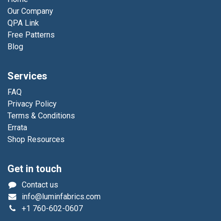
Our Company
QPA Link
Free Patterns
Blog
Services
FAQ
Privacy Policy
Terms & Conditions
Errata
Shop Resources
Get in touch
Contact us
info@luminfabrics.com
+1
760-602-0607