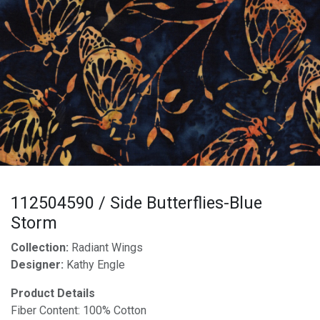
112504590 / Side Butterflies-Blue
Storm
Collection:
Radiant Wings
Designer:
Kathy Engle
Product Details
Fiber Content: 100% Cotton