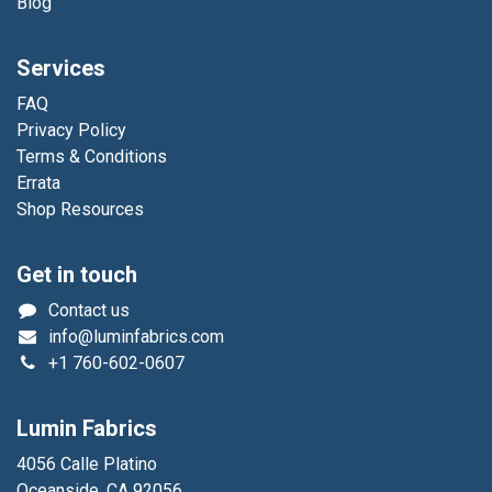
Blog
Services
FAQ
Privacy Policy
Terms & Conditions
Errata
Shop Resources
Get in touch
Contact us
info@luminfabrics.com
+1
760-602-0607
Lumin Fabrics
4056 Calle Platino
Oceanside, CA 92056