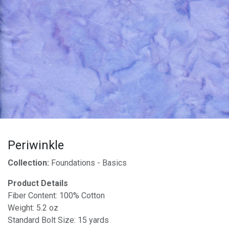
Periwinkle
Collection:
Foundations - Basics
Product Details
Fiber Content: 100% Cotton
Weight: 5.2 oz
Standard Bolt Size: 15 yards