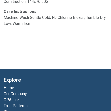
Construction: 144x76 50S
Care Instructions
Machine Wash Gentle Cold, No Chlorine Bleach, Tumble Dry
Low, Warm Iron
Explore
Home
Our Company
QPA Link
Free Patterns