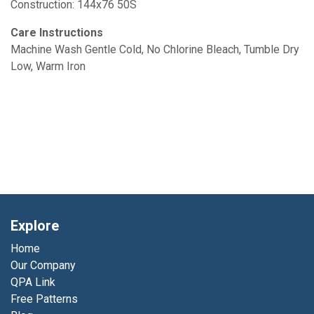
Construction: 144x76 50S
Care Instructions
Machine Wash Gentle Cold, No Chlorine Bleach, Tumble Dry
Low, Warm Iron
Explore
Home
Our Company
QPA Link
Free Patterns