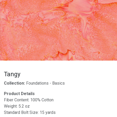
Tangy
Collection:
Foundations - Basics
Product Details
Fiber Content: 100% Cotton
Weight: 5.2 oz
Standard Bolt Size: 15 yards