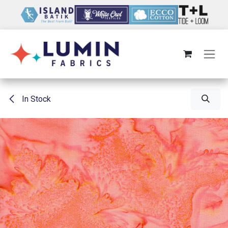
Skip to Content
In Stock