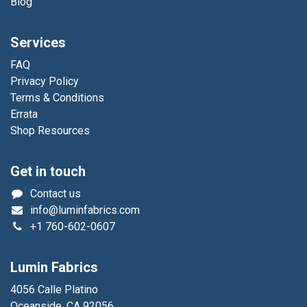
Blog
Services
FAQ
Privacy Policy
Terms & Conditions
Errata
Shop Resources
Get in touch
Contact us
info@luminfabrics.com
+1
760-602-0607
Lumin Fabrics
4056 Calle Platino
Oceanside, CA 92056