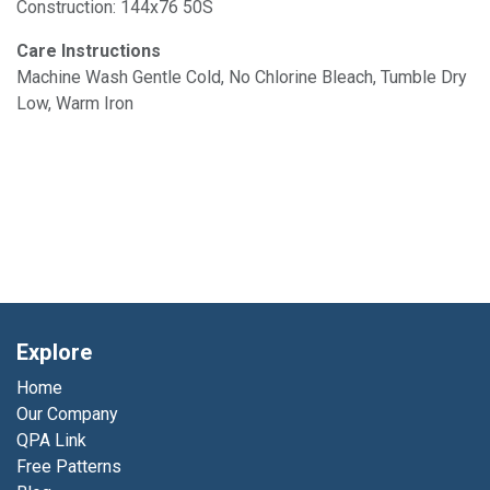
Construction: 144x76 50S
Care Instructions
Machine Wash Gentle Cold, No Chlorine Bleach, Tumble Dry
Low, Warm Iron
Explore
Home
Our Company
QPA Link
Free Patterns