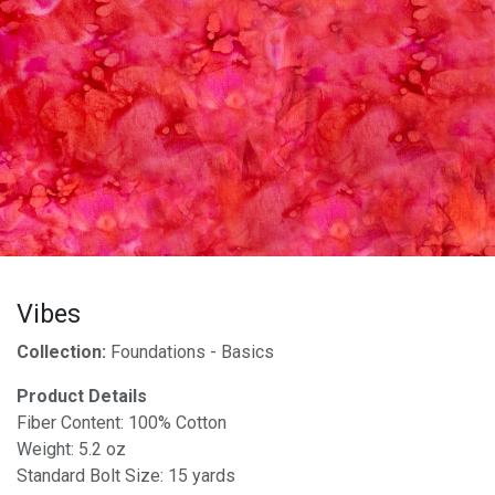
Vibes
Collection:
Foundations - Basics
Product Details
Fiber Content: 100% Cotton
Weight: 5.2 oz
Standard Bolt Size: 15 yards