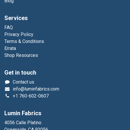
Blog
Services
FAQ
Privacy Policy
Terms & Conditions
Errata
Shop Resources
Get in touch
Contact us
info@luminfabrics.com
+1
760-602-0607
Lumin Fabrics
4056 Calle Platino
Oceanside, CA 92056