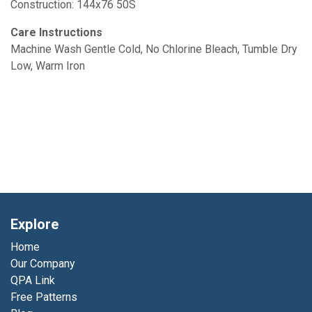
Construction: 144x76 50S
Care Instructions
Machine Wash Gentle Cold, No Chlorine Bleach, Tumble Dry
Low, Warm Iron
Explore
Home
Our Company
QPA Link
Free Patterns