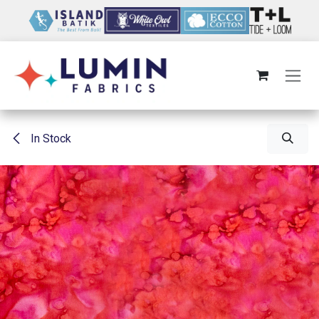
Skip to Content
In Stock