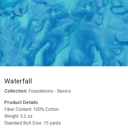
Waterfall
Collection:
Foundations - Basics
Product Details
Fiber Content: 100% Cotton
Weight: 5.2 oz
Standard Bolt Size: 15 yards