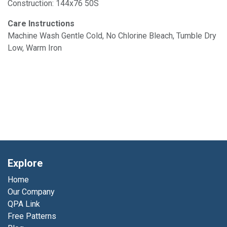
Construction: 144x76 50S
Care Instructions
Machine Wash Gentle Cold, No Chlorine Bleach, Tumble Dry
Low, Warm Iron
Explore
Home
Our Company
QPA Link
Free Patterns