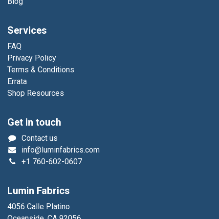
Blog
Services
FAQ
Privacy Policy
Terms & Conditions
Errata
Shop Resources
Get in touch
Contact us
info@luminfabrics.com
+1
760-602-0607
Lumin Fabrics
4056 Calle Platino
Oceanside, CA 92056