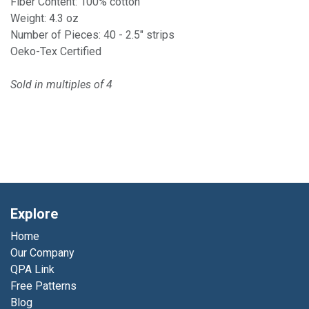
Fiber Content: 100% cotton
Weight: 4.3 oz
Number of Pieces: 40 - 2.5" strips
Oeko-Tex Certified
Sold in multiples of 4
Explore
Home
Our Company
QPA Link
Free Patterns
Blog