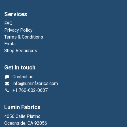
Services
FAQ
Privacy Policy
Terms & Conditions
Errata
Shop Resources
Get in touch
Contact us
info@luminfabrics.com
+1
760-602-0607
Lumin Fabrics
4056 Calle Platino
Oceanside, CA 92056