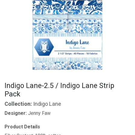
Indigo Lane-2.5 / Indigo Lane Strip
Pack
Collection:
Indigo Lane
Designer:
Jenny Faw
Product Details