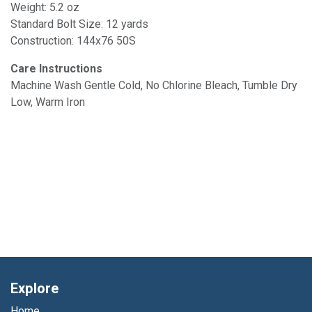
Weight: 5.2 oz
Standard Bolt Size: 12 yards
Construction: 144x76 50S
Care Instructions
Machine Wash Gentle Cold, No Chlorine Bleach, Tumble Dry
Low, Warm Iron
Explore
Home