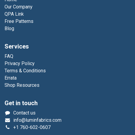
Our Company
QPA Link
Free Patterns
Blog
Services
FAQ
Privacy Policy
Terms & Conditions
Errata
Shop Resources
Get in touch
Contact us
info@luminfabrics.com
+1
760-602-0607