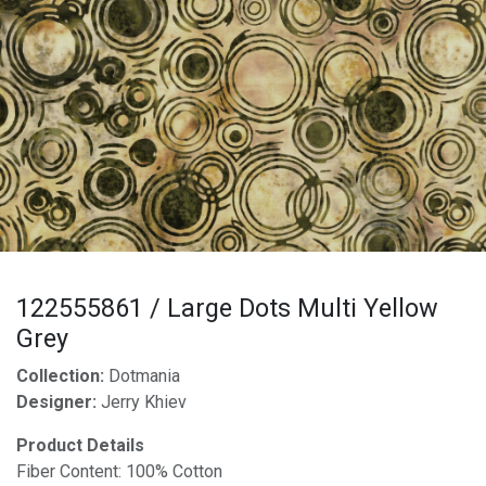
122555861 / Large Dots Multi Yellow
Grey
Collection:
Dotmania
Designer:
Jerry Khiev
Product Details
Fiber Content: 100% Cotton