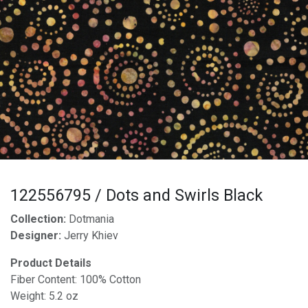
122556795 / Dots and Swirls Black
Collection:
Dotmania
Designer:
Jerry Khiev
Product Details
Fiber Content: 100% Cotton
Weight: 5.2 oz