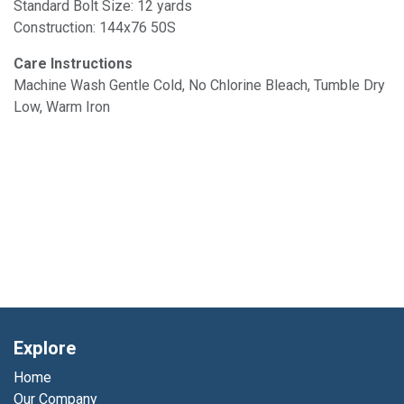
Standard Bolt Size: 12 yards
Construction: 144x76 50S
Care Instructions
Machine Wash Gentle Cold, No Chlorine Bleach, Tumble Dry
Low, Warm Iron
Explore
Home
Our Company