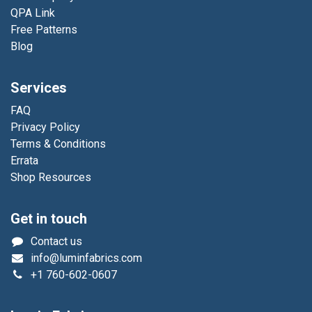
QPA Link
Free Patterns
Blog
Services
FAQ
Privacy Policy
Terms & Conditions
Errata
Shop Resources
Get in touch
Contact us
info@luminfabrics.com
+1
760-602-0607