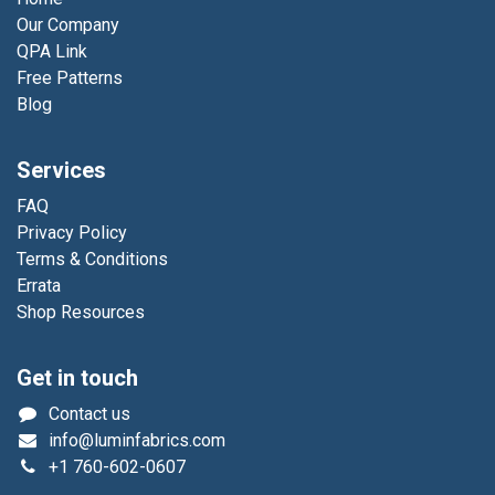
Our Company
QPA Link
Free Patterns
Blog
Services
FAQ
Privacy Policy
Terms & Conditions
Errata
Shop Resources
Get in touch
Contact us
info@luminfabrics.com
+1
760-602-0607