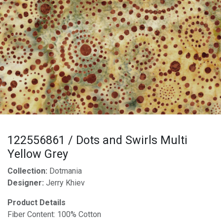
122556861 / Dots and Swirls Multi
Yellow Grey
Collection:
Dotmania
Designer:
Jerry Khiev
Product Details
Fiber Content: 100% Cotton