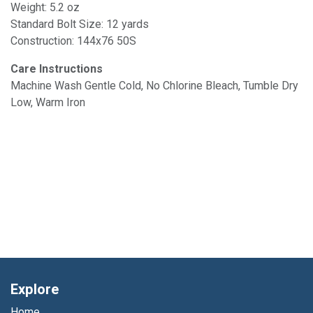
Weight: 5.2 oz
Standard Bolt Size: 12 yards
Construction: 144x76 50S
Care Instructions
Machine Wash Gentle Cold, No Chlorine Bleach, Tumble Dry
Low, Warm Iron
Explore
Home