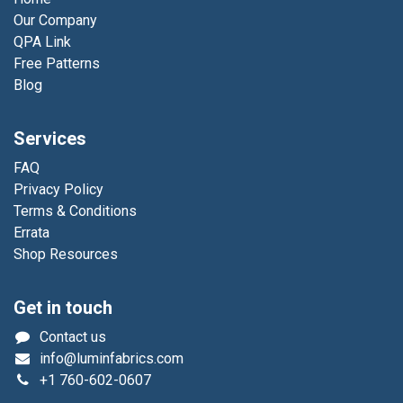
Our Company
QPA Link
Free Patterns
Blog
Services
FAQ
Privacy Policy
Terms & Conditions
Errata
Shop Resources
Get in touch
Contact us
info@luminfabrics.com
+1
760-602-0607