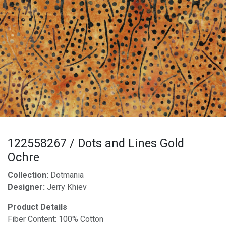
122558267 / Dots and Lines Gold
Ochre
Collection:
Dotmania
Designer:
Jerry Khiev
Product Details
Fiber Content: 100% Cotton