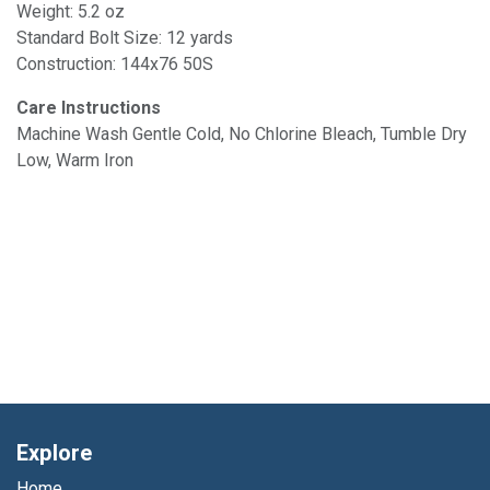
Weight: 5.2 oz
Standard Bolt Size: 12 yards
Construction: 144x76 50S
Care Instructions
Machine Wash Gentle Cold, No Chlorine Bleach, Tumble Dry
Low, Warm Iron
Explore
Home