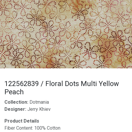
122562839 / Floral Dots Multi Yellow
Peach
Collection:
Dotmania
Designer:
Jerry Khiev
Product Details
Fiber Content: 100% Cotton