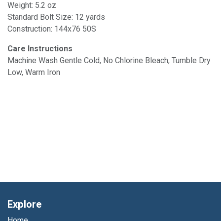
Weight: 5.2 oz
Standard Bolt Size: 12 yards
Construction: 144x76 50S
Care Instructions
Machine Wash Gentle Cold, No Chlorine Bleach, Tumble Dry
Low, Warm Iron
Explore
Home