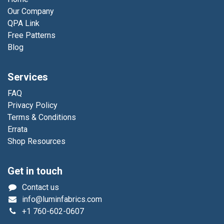
Our Company
QPA Link
Free Patterns
Blog
Services
FAQ
Privacy Policy
Terms & Conditions
Errata
Shop Resources
Get in touch
Contact us
info@luminfabrics.com
+1
760-602-0607