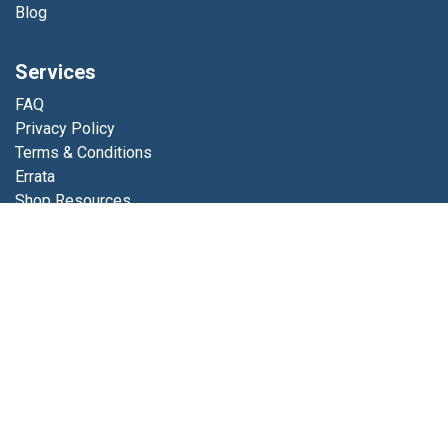
Blog
Services
FAQ
Privacy Policy
Terms & Conditions
Errata
Shop Resources
Get in touch
Contact us
info@luminfabrics.com
+1
760-602-0607
Lumin Fabrics
4056 Calle Platino