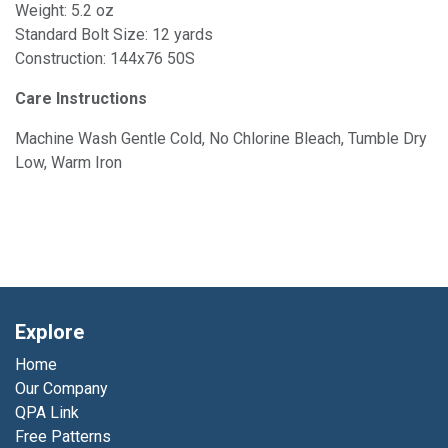
Weight: 5.2 oz
Standard Bolt Size: 12 yards
Construction: 144x76 50S
Care Instructions
Machine Wash Gentle Cold, No Chlorine Bleach, Tumble Dry
Low, Warm Iron
Explore
Home
Our Company
QPA Link
Free Patterns