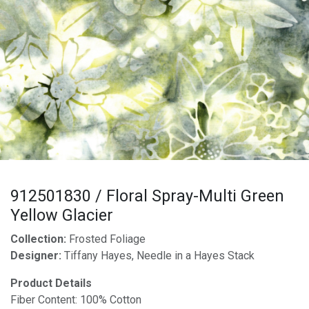
912501830 / Floral Spray-Multi Green
Yellow Glacier
Collection:
Frosted Foliage
Designer:
Tiffany Hayes, Needle in a Hayes Stack
Product Details
Fiber Content: 100% Cotton