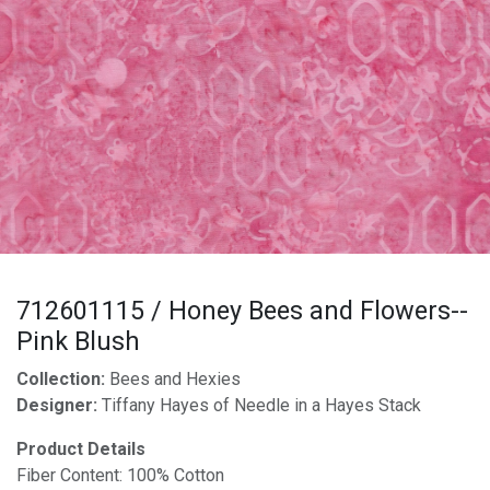
712601115 / Honey Bees and Flowers--
Pink Blush
Collection:
Bees and Hexies
Designer:
Tiffany Hayes of Needle in a Hayes Stack
Product Details
Fiber Content: 100% Cotton