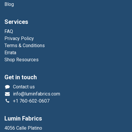
Blog
Services
FAQ
Privacy Policy
Terms & Conditions
Errata
Shop Resources
Get in touch
Contact us
info@luminfabrics.com
+1
760-602-0607
Lumin Fabrics
4056 Calle Platino