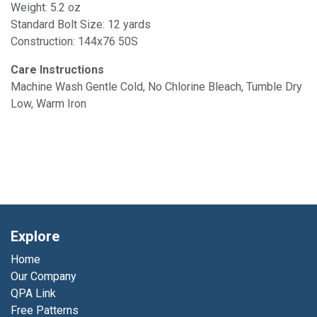
Weight: 5.2 oz
Standard Bolt Size: 12 yards
Construction: 144x76 50S
Care Instructions
Machine Wash Gentle Cold, No Chlorine Bleach, Tumble Dry
Low, Warm Iron
Explore
Home
Our Company
QPA Link
Free Patterns