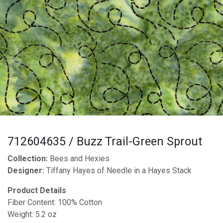
712604635 / Buzz Trail-Green Sprout
Collection:
Bees and Hexies
Designer:
Tiffany Hayes of Needle in a Hayes Stack
Product Details
Fiber Content: 100% Cotton
Weight: 5.2 oz