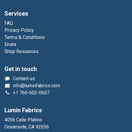
Services
FAQ
Privacy Policy
Terms & Conditions
Errata
Shop Resources
Get in touch
Contact us
info@luminfabrics.com
+1
760-602-0607
Lumin Fabrics
4056 Calle Platino
Oceanside, CA 92056