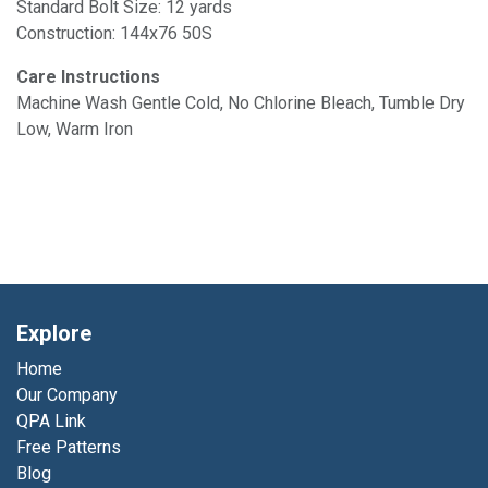
Standard Bolt Size: 12 yards
Construction: 144x76 50S
Care Instructions
Machine Wash Gentle Cold, No Chlorine Bleach, Tumble Dry
Low, Warm Iron
Explore
Home
Our Company
QPA Link
Free Patterns
Blog