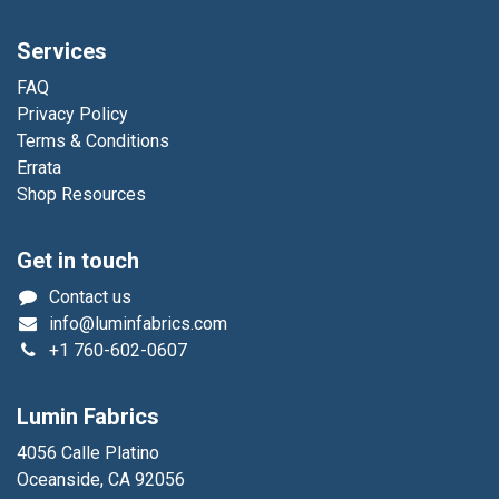
Services
FAQ
Privacy Policy
Terms & Conditions
Errata
Shop Resources
Get in touch
Contact us
info@luminfabrics.com
+1
760-602-0607
Lumin Fabrics
4056 Calle Platino
Oceanside, CA 92056