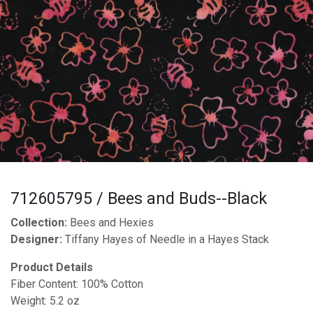
712605795 / Bees and Buds--Black
Collection:
Bees and Hexies
Designer:
Tiffany Hayes of Needle in a Hayes Stack
Product Details
Fiber Content: 100% Cotton
Weight: 5.2 oz