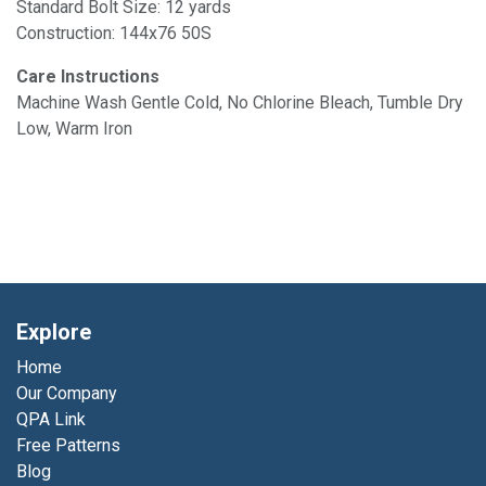
Standard Bolt Size: 12 yards
Construction: 144x76 50S
Care Instructions
Machine Wash Gentle Cold, No Chlorine Bleach, Tumble Dry
Low, Warm Iron
Explore
Home
Our Company
QPA Link
Free Patterns
Blog