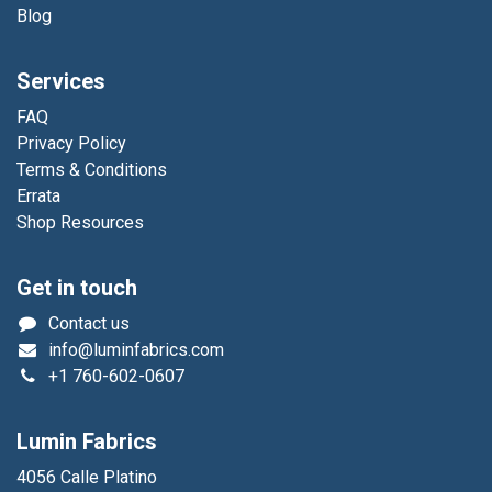
Blog
Services
FAQ
Privacy Policy
Terms & Conditions
Errata
Shop Resources
Get in touch
Contact us
info@luminfabrics.com
+1
760-602-0607
Lumin Fabrics
4056 Calle Platino