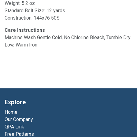
Weight: 5.2 oz
Standard Bolt Size: 12 yards
Construction: 144x76 50S
Care Instructions
Machine Wash Gentle Cold, No Chlorine Bleach, Tumble Dry
Low, Warm Iron
Explore
Home
Our Company
QPA Link
Free Patterns