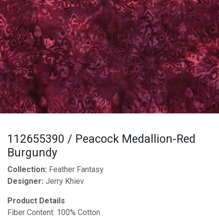
112655390 / Peacock Medallion-Red
Burgundy
Collection:
Feather Fantasy
Designer:
Jerry Khiev
Product Details
Fiber Content: 100% Cotton