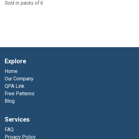
Sold in packs of 6
Explore
Home
Our Company
QPA Link
Free Patterns
Blog
Services
FAQ
Privacy Policy