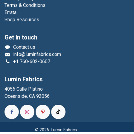
Terms & Conditions
Errata
Shop Resources
Get in touch
Contact us
info@luminfabrics.com
+1
760-602-0607
Lumin Fabrics
4056 Calle Platino
Oceanside, CA 92056
© 2026 Lumin Fabrics