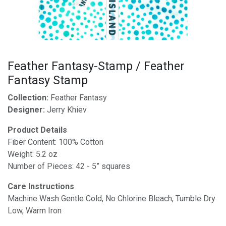
Feather Fantasy-Stamp / Feather
Fantasy Stamp
Collection:
Feather Fantasy
Designer:
Jerry Khiev
Product Details
Fiber Content: 100% Cotton
Weight: 5.2 oz
Number of Pieces: 42 - 5” squares
Care Instructions
Machine Wash Gentle Cold, No Chlorine Bleach, Tumble Dry
Low, Warm Iron