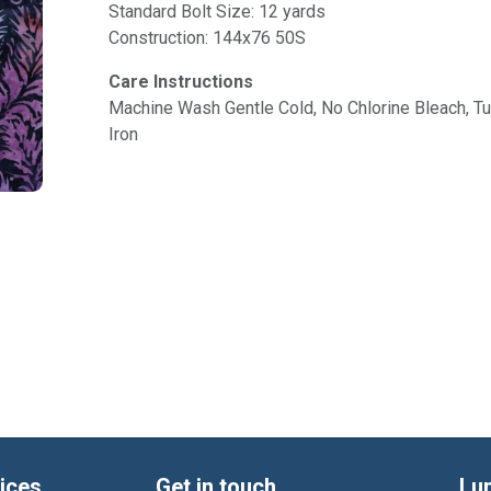
Standard Bolt Size: 12 yards
Construction: 144x76 50S
Care Instructions
Machine Wash Gentle Cold, No Chlorine Bleach, 
Iron
ices
Get in touch
Lu