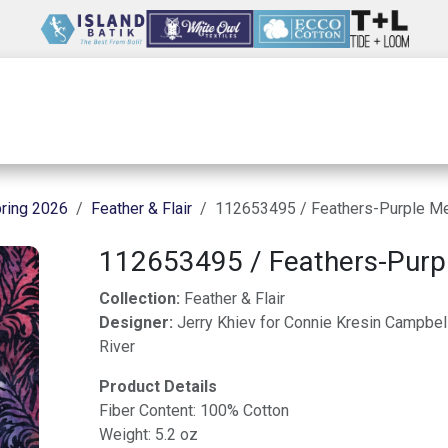
Wholesale
Our Company
Resources
ring 2026
Feather & Flair
112653495 / Feathers-Purple Me
112653495 / Feathers-Purp
Collection:
Feather & Flair
Designer:
Jerry Khiev for Connie Kresin Campbel
River
Product Details
Fiber Content: 100% Cotton
Weight: 5.2 oz