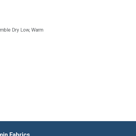
Tumble Dry Low, Warm
min Fabrics