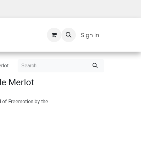
Contact Us
Sign in
rlot
le Merlot
l of Freemotion by the