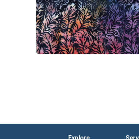
Explore
Serv