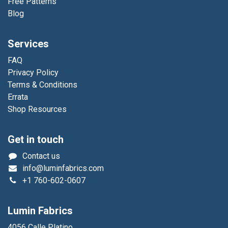
Free Patterns
Blog
Services
FAQ
Privacy Policy
Terms & Conditions
Errata
Shop Resources
Get in touch
Contact us
info@luminfabrics.com
+1
760-602-0607
Lumin Fabrics
4056 Calle Platino