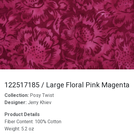
122517185 / Large Floral Pink Magenta
Collection:
Posy Twist
Designer:
Jerry Khiev
Product Details
Fiber Content: 100% Cotton
Weight: 5.2 oz