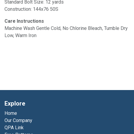
Standard Bolt Size: 12 yards
Construction: 144x76 50S
Care Instructions
Machine Wash Gentle Cold, No Chlorine Bleach, Tumble Dry
Low, Warm Iron
Explore
Home
Our Company
QPA Link