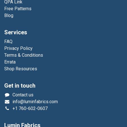
QPA Link
Free Patterns
Blog
Services
FAQ
Privacy Policy
Terms & Conditions
Errata
Shop Resources
Get in touch
Contact us
info@luminfabrics.com
+1
760-602-0607
Lumin Fabrics