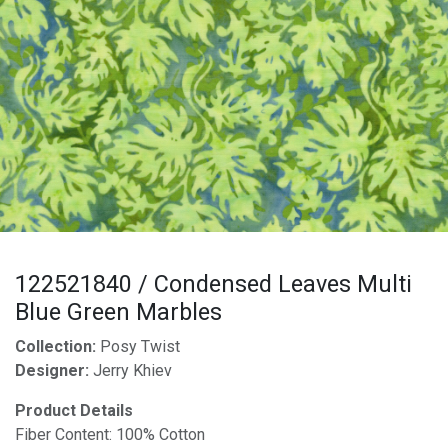
122521840 / Condensed Leaves Multi
Blue Green Marbles
Collection:
Posy Twist
Designer:
Jerry Khiev
Product Details
Fiber Content: 100% Cotton