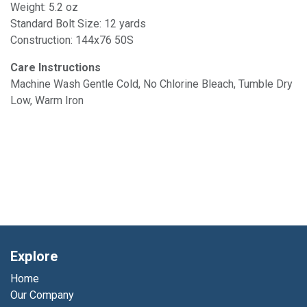
Weight: 5.2 oz
Standard Bolt Size: 12 yards
Construction: 144x76 50S
Care Instructions
Machine Wash Gentle Cold, No Chlorine Bleach, Tumble Dry
Low, Warm Iron
Explore
Home
Our Company