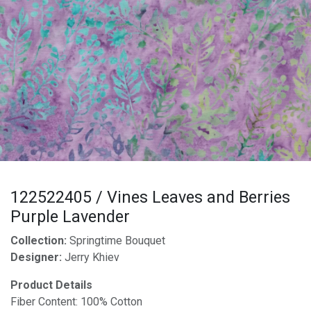
122522405 / Vines Leaves and Berries
Purple Lavender
Collection:
Springtime Bouquet
Designer:
Jerry Khiev
Product Details
Fiber Content: 100% Cotton