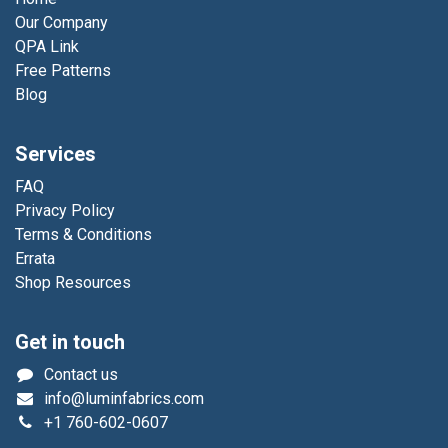
Our Company
QPA Link
Free Patterns
Blog
Services
FAQ
Privacy Policy
Terms & Conditions
Errata
Shop Resources
Get in touch
Contact us
info@luminfabrics.com
+1
760-602-0607