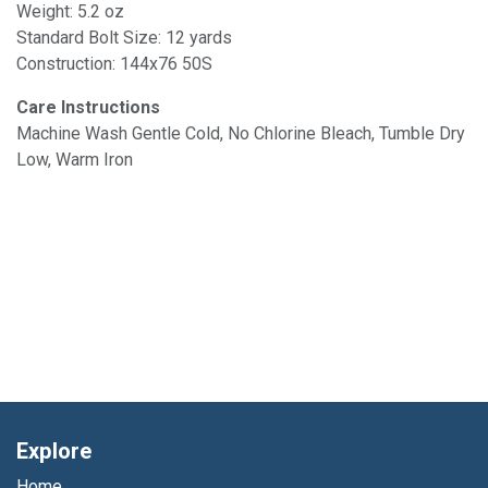
Weight: 5.2 oz
Standard Bolt Size: 12 yards
Construction: 144x76 50S
Care Instructions
Machine Wash Gentle Cold, No Chlorine Bleach, Tumble Dry
Low, Warm Iron
Explore
Home