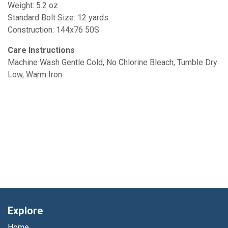
Weight: 5.2 oz
Standard Bolt Size: 12 yards
Construction: 144x76 50S
Care Instructions
Machine Wash Gentle Cold, No Chlorine Bleach, Tumble Dry
Low, Warm Iron
Explore
Home