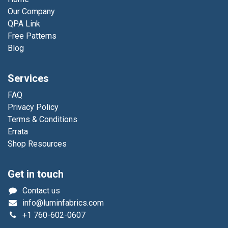
Our Company
QPA Link
Free Patterns
Blog
Services
FAQ
Privacy Policy
Terms & Conditions
Errata
Shop Resources
Get in touch
Contact us
info@luminfabrics.com
+1
760-602-0607