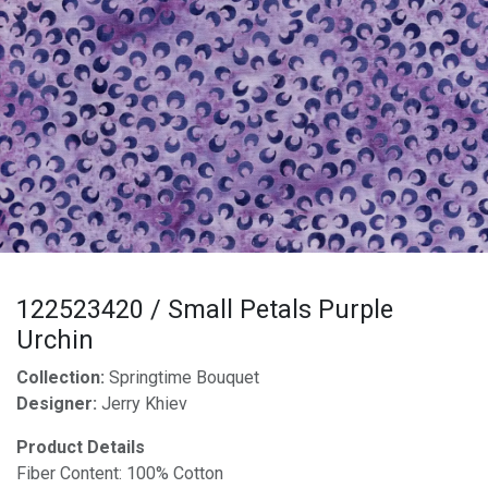
122523420 / Small Petals Purple
Urchin
Collection:
Springtime Bouquet
Designer:
Jerry Khiev
Product Details
Fiber Content: 100% Cotton