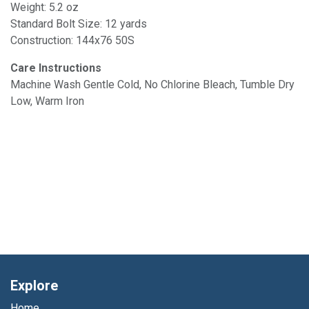
Weight: 5.2 oz
Standard Bolt Size: 12 yards
Construction: 144x76 50S
Care Instructions
Machine Wash Gentle Cold, No Chlorine Bleach, Tumble Dry
Low, Warm Iron
Explore
Home