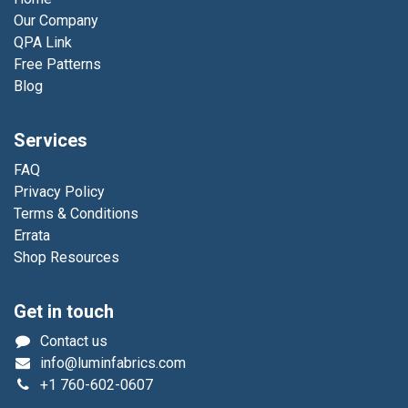
Our Company
QPA Link
Free Patterns
Blog
Services
FAQ
Privacy Policy
Terms & Conditions
Errata
Shop Resources
Get in touch
Contact us
info@luminfabrics.com
+1
760-602-0607