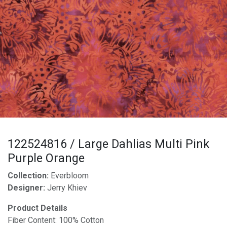
122524816 / Large Dahlias Multi Pink
Purple Orange
Collection:
Everbloom
Designer:
Jerry Khiev
Product Details
Fiber Content: 100% Cotton