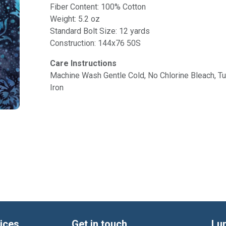
Fiber Content: 100% Cotton
Weight: 5.2 oz
Standard Bolt Size: 12 yards
Construction: 144x76 50S
Care Instructions
Machine Wash Gentle Cold, No Chlorine Bleach, 
Iron
ices
Get in touch
Lu