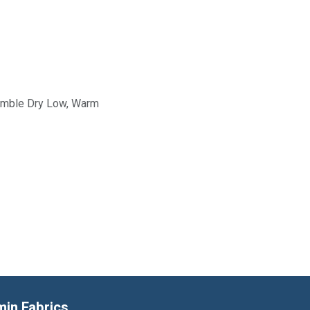
Tumble Dry Low, Warm
min Fabrics