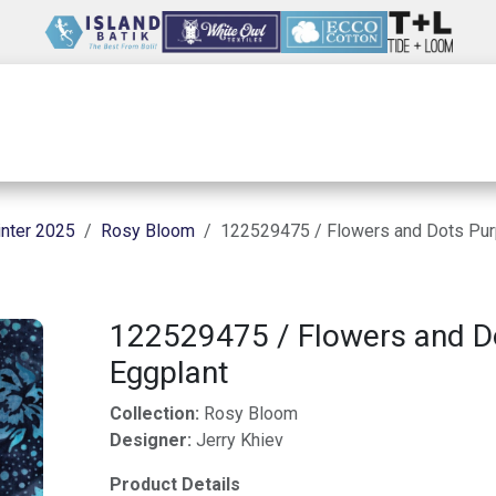
Wholesale
Our Company
Resources
nter 2025
Rosy Bloom
122529475 / Flowers and Dots Pur
122529475 / Flowers and D
Eggplant
Collection:
Rosy Bloom
Designer:
Jerry Khiev
Product Details