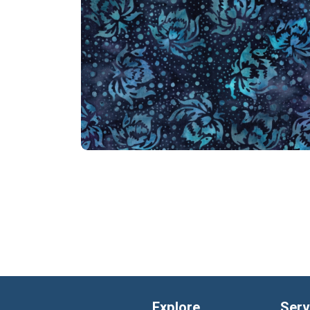
Explore
Serv