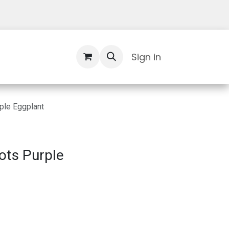
Contact Us
Sign in
ple Eggplant
ots Purple