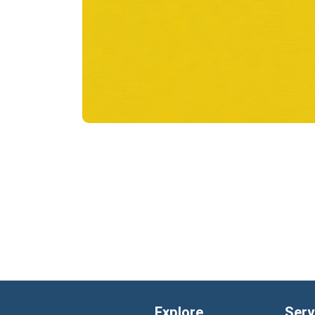
Explore
Serv