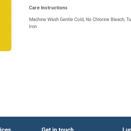
Care Instructions
Machine Wash Gentle Cold, No Chlorine Bleach, 
Iron
ices
Get in touch
Lu