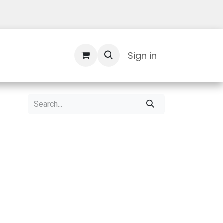
Contact Us
Sign in