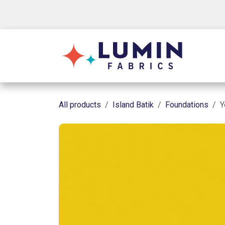
Skip to Content
Shop
All products
Island Batik
Foundations
Y