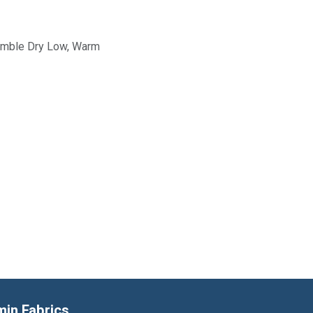
Tumble Dry Low, Warm
min Fabrics