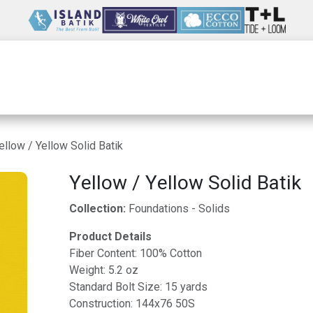
Wholesale
Our Company
Resources
ellow / Yellow Solid Batik
Yellow / Yellow Solid Batik
Collection:
Foundations - Solids
Product Details
Fiber Content: 100% Cotton
Weight: 5.2 oz
Standard Bolt Size: 15 yards
Construction: 144x76 50S