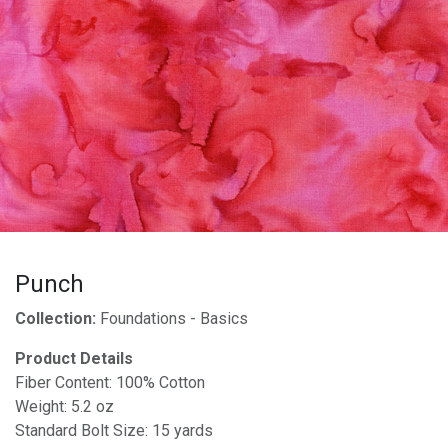
Punch
Collection:
Foundations - Basics
Product Details
Fiber Content: 100% Cotton
Weight: 5.2 oz
Standard Bolt Size: 15 yards