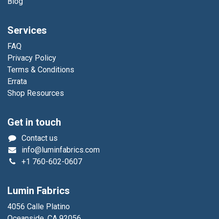
Blog
Services
FAQ
Privacy Policy
Terms & Conditions
Errata
Shop Resources
Get in touch
Contact us
info@luminfabrics.com
+1
760-602-0607
Lumin Fabrics
4056 Calle Platino
Oceanside, CA 92056