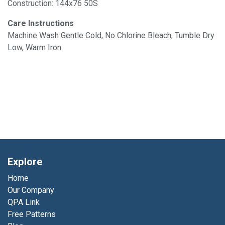
Construction: 144x76 50S
Care Instructions
Machine Wash Gentle Cold, No Chlorine Bleach, Tumble Dry
Low, Warm Iron
Explore
Home
Our Company
QPA Link
Free Patterns