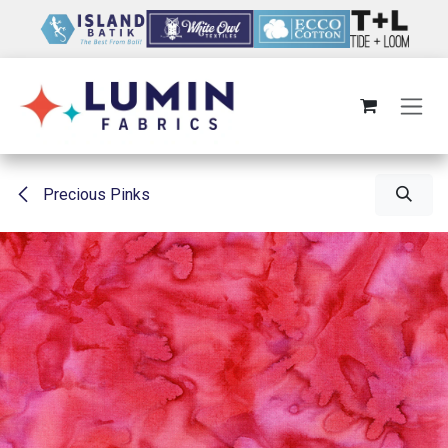
Skip to Content
Precious Pinks