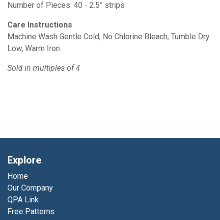
Number of Pieces: 40 - 2.5” strips
Care Instructions
Machine Wash Gentle Cold, No Chlorine Bleach, Tumble Dry
Low, Warm Iron
Sold in multiples of 4
Explore
Home
Our Company
QPA Link
Free Patterns