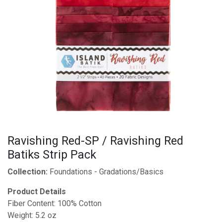
Ravishing Red-SP / Ravishing Red
Batiks Strip Pack
Collection:
Foundations - Gradations/Basics
Product Details
Fiber Content: 100% Cotton
Weight: 5.2 oz