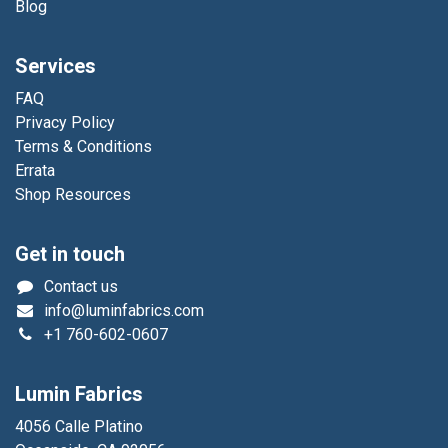
Blog
Services
FAQ
Privacy Policy
Terms & Conditions
Errata
Shop Resources
Get in touch
Contact us
info@luminfabrics.com
+1
760-602-0607
Lumin Fabrics
4056 Calle Platino