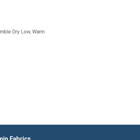
Tumble Dry Low, Warm
min Fabrics