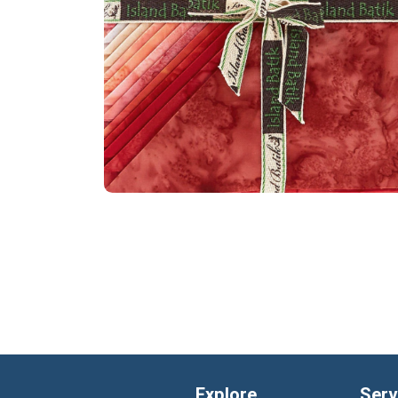
Explore
Serv