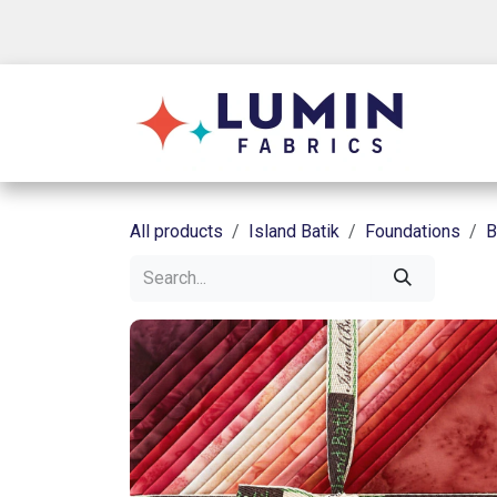
Skip to Content
Shop
All products
Island Batik
Foundations
B