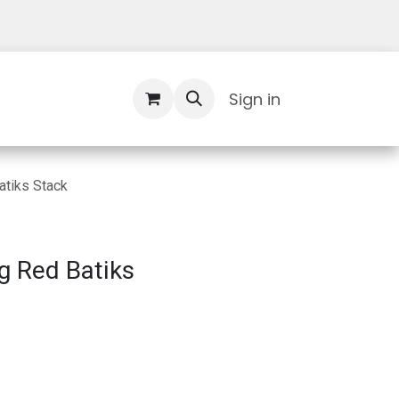
Contact Us
Sign in
atiks Stack
g Red Batiks