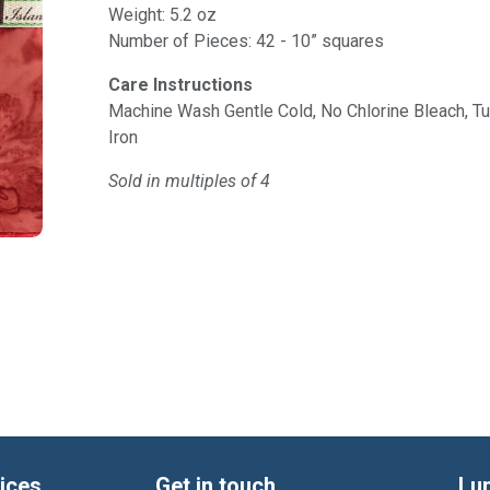
Weight: 5.2 oz
Number of Pieces: 42 - 10” squares
Care Instructions
Machine Wash Gentle Cold, No Chlorine Bleach, 
Iron
Sold in multiples of 4
ices
Get in touch
Lu