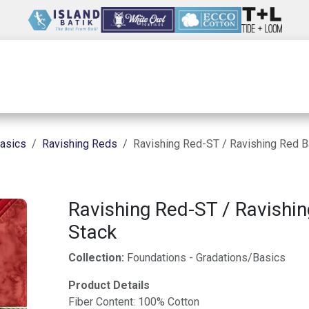
Wholesale
Our Company
Resources
asics
Ravishing Reds
Ravishing Red-ST / Ravishing Red B
Ravishing Red-ST / Ravishin
Stack
Collection:
Foundations - Gradations/Basics
Product Details
Fiber Content: 100% Cotton