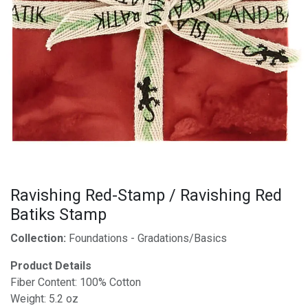
Ravishing Red-Stamp / Ravishing Red
Batiks Stamp
Collection:
Foundations - Gradations/Basics
Product Details
Fiber Content: 100% Cotton
Weight: 5.2 oz