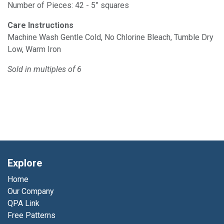
Number of Pieces: 42 - 5” squares
Care Instructions
Machine Wash Gentle Cold, No Chlorine Bleach, Tumble Dry
Low, Warm Iron
Sold in multiples of 6
Explore
Home
Our Company
QPA Link
Free Patterns