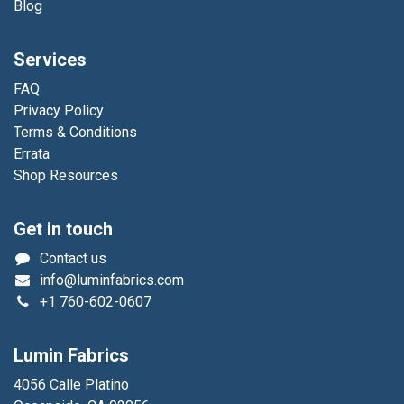
Blog
Services
FAQ
Privacy Policy
Terms & Conditions
Errata
Shop Resources
Get in touch
Contact us
info@luminfabrics.com
+1
760-602-0607
Lumin Fabrics
4056 Calle Platino